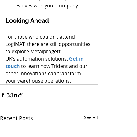
evolves with your company
Looking Ahead
For those who couldn’t attend 
LogiMAT, there are still opportunities 
to explore Metalprogetti 
UK’s automation solutions. 
Get in 
touch
 to learn how Trident and our 
other innovations can transform 
your warehouse operations.
Recent Posts
See All