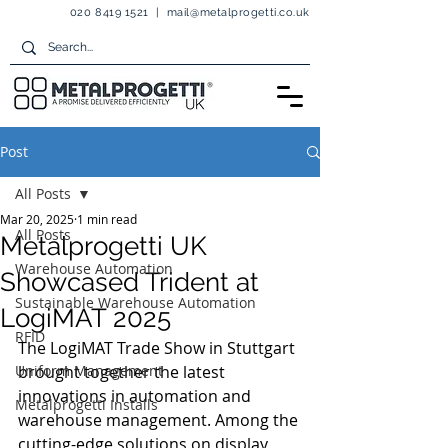
020 8419 1521
|
mail@metalprogetti.co.uk
Post
All Posts
Mar 20, 2025
1 min read
All Posts
Metalprogetti UK
Warehouse Automation
Showcased Trident at
Sustainable Warehouse Automation
LogiMAT 2025
RFID
The LogiMAT Trade Show in Stuttgart 
Uniform Management
brought together the latest 
innovations in automation and 
Metalprogetti Installs
warehouse management. Among the 
cutting-edge solutions on display, 