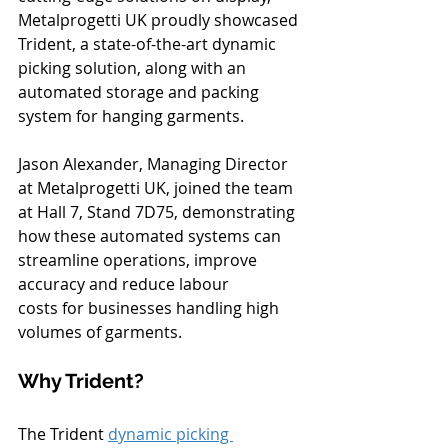
Metalprogetti UK proudly showcased 
Trident, a state-of-the-art dynamic 
picking solution, along with an 
automated storage and packing 
system for hanging garments.
Jason Alexander, Managing Director 
at Metalprogetti UK, joined the team 
at Hall 7, Stand 7D75, demonstrating 
how these automated systems can 
streamline operations, improve 
accuracy and reduce labour 
costs for businesses handling high 
volumes of garments.
Why Trident?
The Trident 
dynamic picking 