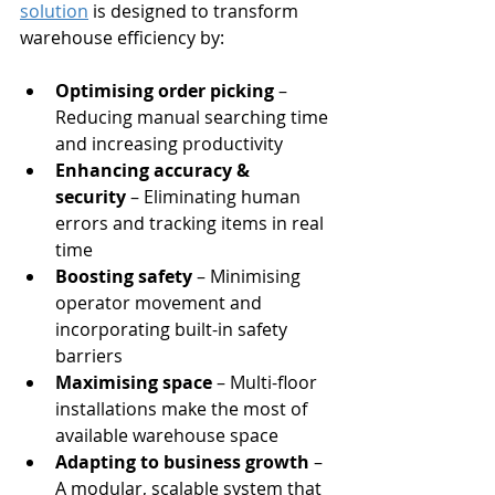
solution
 is designed to transform 
warehouse efficiency by:
Optimising order picking
 – 
Reducing manual searching time 
and increasing productivity
Enhancing accuracy & 
security
 – Eliminating human 
errors and tracking items in real 
time
Boosting safety
 – Minimising 
operator movement and 
incorporating built-in safety 
barriers
Maximising space
 – Multi-floor 
installations make the most of 
available warehouse space
Adapting to business growth
 – 
A modular, scalable system that 