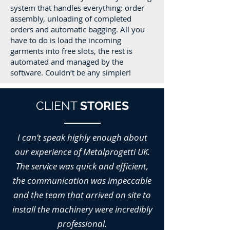
system that handles everything: order
assembly, unloading of completed
orders and automatic bagging. All you
have to do is load the incoming
garments into free slots, the rest is
automated and managed by the
software. Couldn’t be any simpler!
CLIENT
STORIES
I can’t speak highly enough about
our experience of Metalprogetti UK.
The service was quick and efficient,
the communication was impeccable
and the team that arrived on site to
install the machinery were incredibly
professional.