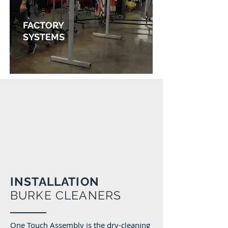
FACTORY
SYSTEMS
Find out more
INSTALLATION
BURKE CLEANERS
One Touch Assembly is the dry-cleaning