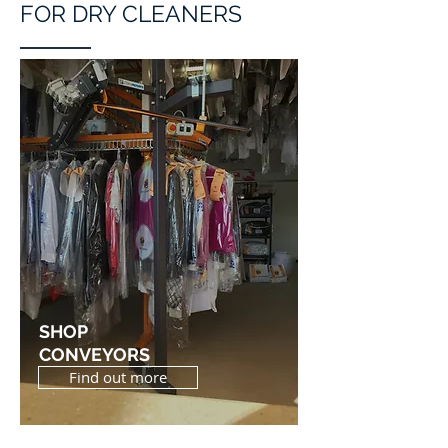
FOR DRY CLEANERS
SHOP
CONVEYORS
Find out more