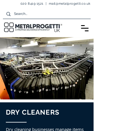
020 8419 1521
|
mail@metalprogetti.co.uk
DRY CLEANERS
Dry cleaning businesses manage items