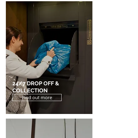
24/7 DROP OFF &
COLLECTION
Find out more