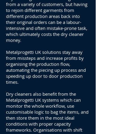
from a variety of customers, but having
to rejoin different garments from
different production areas back into
their original orders can be a labour-
intensive and often mistake-prone task,
which ultimately costs the dry cleaner
money.
Metalprogetti UK solutions stay away
from missteps and increase profits by
organising the production flow,
automating the piecing up process and
speeding up door to door production
times.
Dry cleaners also benefit from the
Metalprogetti UK systems which can
monitor the whole workflow, use
customisable logic to bag the items, and
then store them in the most ideal
conditions with proper capacity
frameworks. Organisations with shift