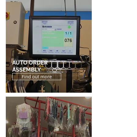
AUTO ORDER
ASSEMBLY
Find out more