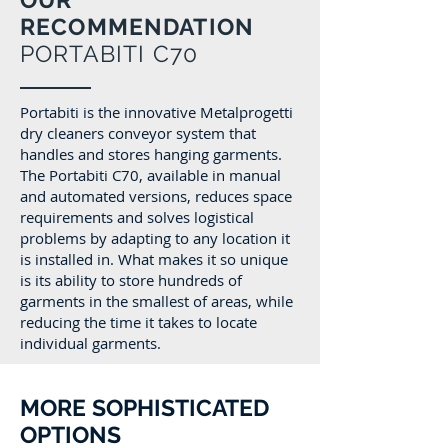
RECOMMENDATION
PORTABITI C70
Portabiti is the innovative Metalprogetti
dry cleaners conveyor system that
handles and stores hanging garments.
The Portabiti C70, available in manual
and automated versions, reduces space
requirements and solves logistical
problems by adapting to any location it
is installed in. What makes it so unique
is its ability to store hundreds of
garments in the smallest of areas, while
reducing the time it takes to locate
individual garments.
MORE SOPHISTICATED
OPTIONS