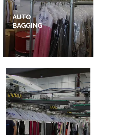
AUTO
BAGGING
Find out more