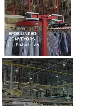
EPOS LINKED
CONVEYORS
Find out more