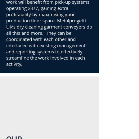
work will benefit from pick-up systems
operating 24/7, gaining extra
profitability by maximising your
production floor space. Metalprogetti
UK’s dry cleaning garment conveyors do
all this and more. They can be
coordinated with each other and
interfaced with existing management
and reporting systems to effectively
streamline the work involved in each
activity.
OUR