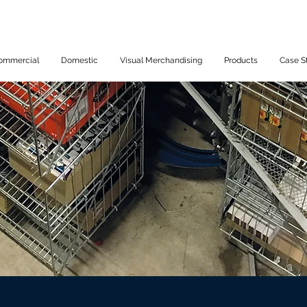
ommercial
Domestic
Visual Merchandising
Products
Case S