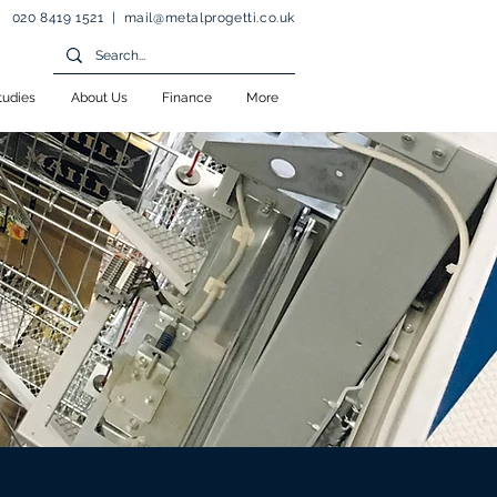
020 8419 1521 |
mail@metalprogetti.co.uk
tudies
About Us
Finance
More