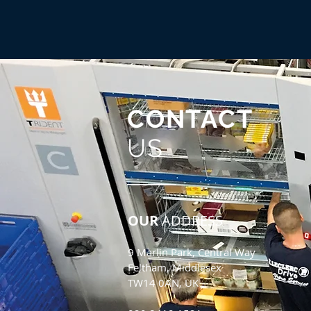
CONTACT
US
OUR
ADDRESS
9 Marlin Park, Central Way
Feltham, Middlesex
TW14 0AN, UK