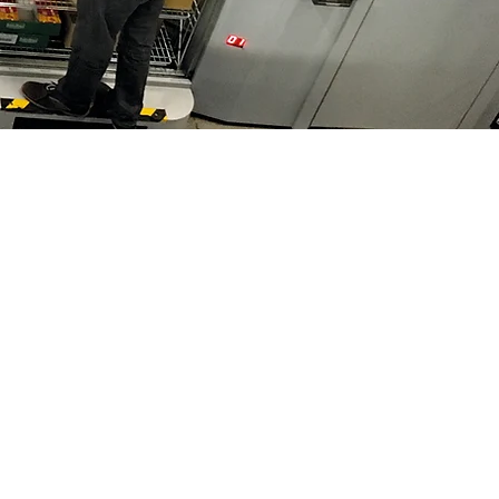
Resources
Blog
s & Museums
Downloads
Privacy Notice