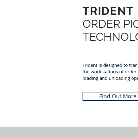
TRIDENT
ORDER PI
TECHNOL
Trident is designed to tr
the workstations of order
loading and unloading ope
Find Out More