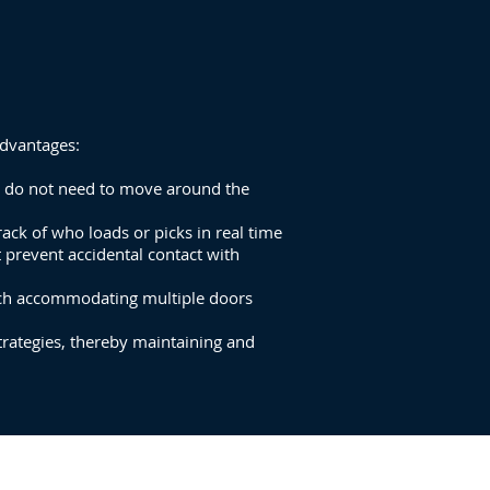
advantages:
rs do not need to move around the
ack of who loads or picks in real time
t prevent accidental contact with
each accommodating multiple doors
rategies, thereby maintaining and