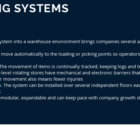
NG SYSTEMS
 system into a warehouse environment brings companies several 
s move automatically to the loading or picking points so operato
The movement of items is continually tracked; keeping logs and tr
i-level rotating stores have mechanical and electronic barriers tha
tor movement also means fewer injuries
e. The system can be installed over several independent floors 
s
s modular, expandable and can keep pace with company growth st