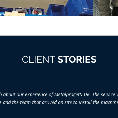
CLIENT
STORIES
h about our experience of Metalprogetti UK. The service w
nd the team that arrived on site to install the machiner