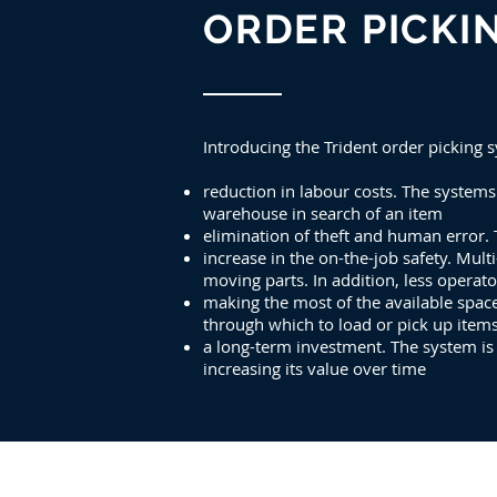
ORDER PICKI
Introducing the Trident order picking
reduction in labour costs. The system
warehouse in search of an item
elimination of theft and human error. 
increase in the on-the-job safety. Mult
moving parts. In addition, less opera
making the most of the available spac
through which to load or pick up item
a long-term investment. The system i
increasing its value over time