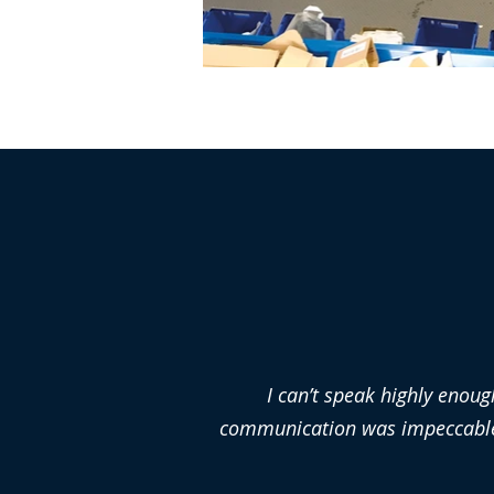
I can’t speak highly enoug
communication was impeccable a