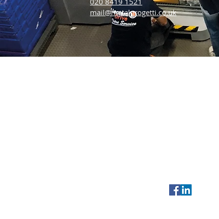
020 8419 1521
mail@metalprogetti.co.uk
Metalprogetti UK
Tel:
020 8419 1
9 Marlin Park
Outside UK:
+4
Central Way
Email:
mail@me
Feltham
Middlesex
TW14 0AN
UK