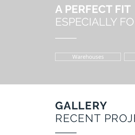
A PERFECT FIT
ESPECIALLY FOR
Warehouses
GALLERY
RECENT PROJ