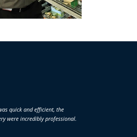
as quick and efficient, the
y were incredibly professional.