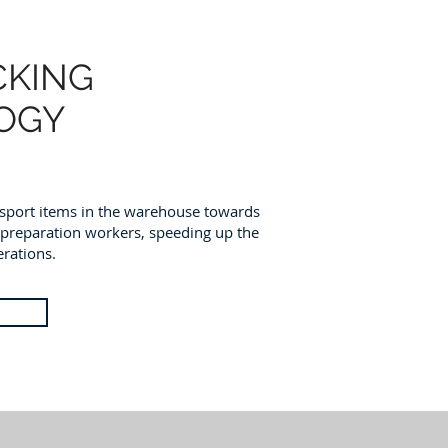
CKING
OGY
ansport items in the warehouse towards
-preparation workers, speeding up the
rations.