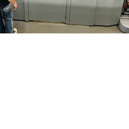
Sectors
521
Dry Cleaners
Conference Centre
4 (0) 20 8419 1521
Hotels
E-commerce
talprogetti.co.uk
Warehouses
Hospitals
Manufacturing
Retail & Displays