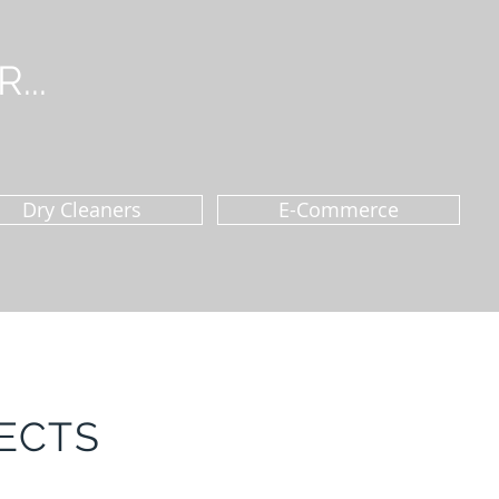
...
Dry Cleaners
E-Commerce
ECTS