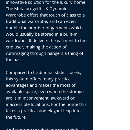
innovative solution for the luxury home.
The Metalprogetti UK Dynamic
Wardrobe offers that touch of class to a
traditional wardrobe, and can even
double the number of garments which
would usually be stored in a built-in
wardrobe. It delivers the garment to the
end user, making the action of
rummaging through hangers a thing of
the past.
Compared to traditional static closets,
this system offers many practical
advantages and makes the most of
available space, even when the storage
are is in inconvenient, awkward or
inaccessible locations. For the home this
takes a practical and elegant leap into
the future.
And contrary to what one may think, it