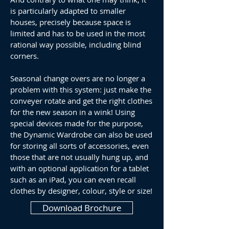
is particularly adapted to smaller
houses, precisely because space is
limited and has to be used in the most
rational way possible, including blind
corners.
Seasonal change overs are no longer a
problem with this system: just make the
conveyer rotate and get the right clothes
for the new season in a wink! Using
special devices made for the purpose,
the Dynamic Wardrobe can also be used
for storing all sorts of accessories, even
those that are not usually hung up, and
with an optional application for a tablet
such as an iPad, you can even recall
clothes by designer, colour, style or size!
Download Brochure