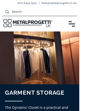
020 8419 1521
|
mail@metalprogetti.co.uk
GARMENT STORAGE
The Dynamic Closet is a practical and