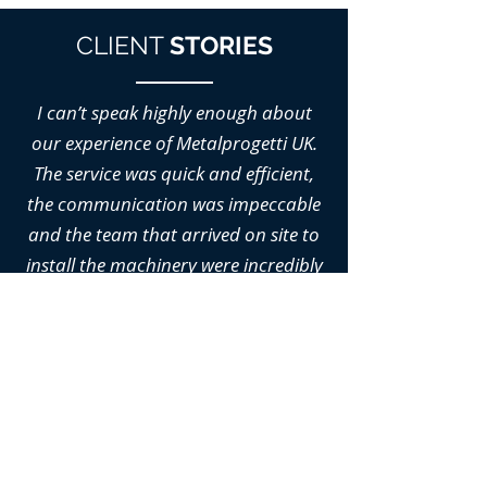
CLIENT
STORIES
I can’t speak highly enough about
our experience of Metalprogetti UK.
The service was quick and efficient,
the communication was impeccable
and the team that arrived on site to
install the machinery were incredibly
professional.