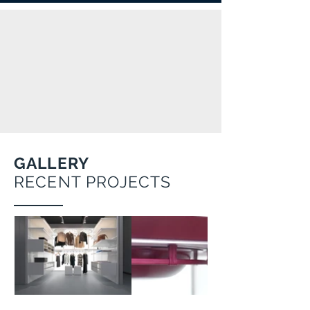
GALLERY
RECENT PROJECTS