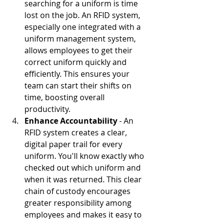
searching for a uniform is time 
lost on the job. An RFID system, 
especially one integrated with a 
uniform management system, 
allows employees to get their 
correct uniform quickly and 
efficiently. This ensures your 
team can start their shifts on 
time, boosting overall 
productivity.
Enhance Accountability
 - An 
RFID system creates a clear, 
digital paper trail for every 
uniform. You'll know exactly who 
checked out which uniform and 
when it was returned. This clear 
chain of custody encourages 
greater responsibility among 
employees and makes it easy to 