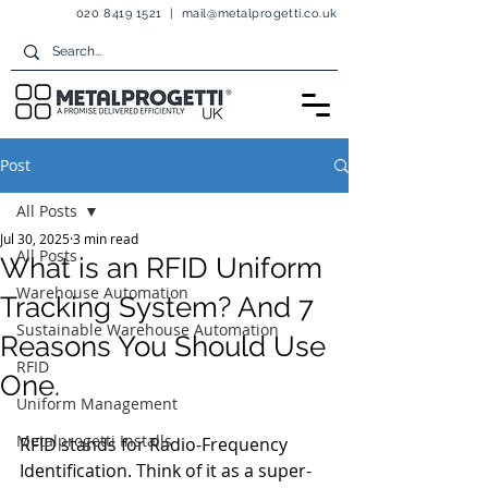
020 8419 1521
|
mail@metalprogetti.co.uk
Post
All Posts
Jul 30, 2025
3 min read
All Posts
What is an RFID Uniform
Warehouse Automation
Tracking System? And 7
Sustainable Warehouse Automation
Reasons You Should Use
RFID
One.
Uniform Management
Metalprogetti Installs
RFID stands for Radio-Frequency 
Identification. Think of it as a super-