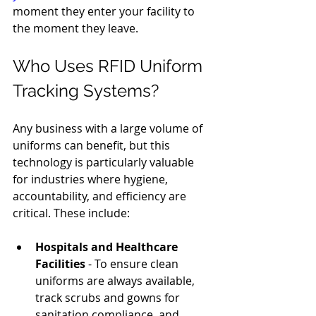
moment they enter your facility to 
the moment they leave.
Who Uses RFID Uniform 
Tracking Systems?
Any business with a large volume of 
uniforms can benefit, but this 
technology is particularly valuable 
for industries where hygiene, 
accountability, and efficiency are 
critical. These include:
Hospitals and Healthcare 
Facilities
 - To ensure clean 
uniforms are always available, 
track scrubs and gowns for 
sanitation compliance, and 