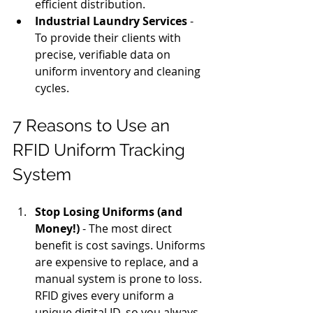
efficient distribution.
Industrial Laundry Services
 - 
To provide their clients with 
precise, verifiable data on 
uniform inventory and cleaning 
cycles.
7 Reasons to Use an 
RFID Uniform Tracking 
System
Stop Losing Uniforms (and 
Money!)
 - The most direct 
benefit is cost savings. Uniforms 
are expensive to replace, and a 
manual system is prone to loss. 
RFID gives every uniform a 
unique digital ID, so you always 