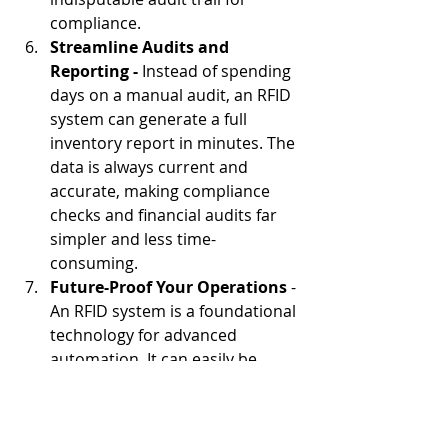
compliance.
Streamline Audits and 
Reporting -
 Instead of spending 
days on a manual audit, an RFID 
system can generate a full 
inventory report in minutes. The 
data is always current and 
accurate, making compliance 
checks and financial audits far 
simpler and less time-
consuming.
Future-Proof Your Operations
 - 
An RFID system is a foundational 
technology for advanced 
automation. It can easily be 
integrated with a 
conveyor 
system
 to create a fully 
automated solution for uniform 