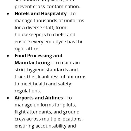
prevent cross-contamination.
Hotels and Hospitality -
 To 
manage thousands of uniforms 
for a diverse staff, from 
housekeepers to chefs, and 
ensure every employee has the 
right attire.
Food Processing and 
Manufacturing
 - To maintain 
strict hygiene standards and 
track the cleanliness of uniforms 
to meet health and safety 
regulations.
Airports and Airlines
 - To 
manage uniforms for pilots, 
flight attendants, and ground 
crew across multiple locations, 
ensuring accountability and 