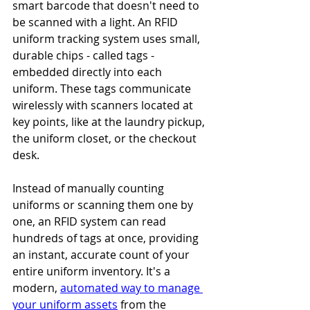
smart barcode that doesn't need to 
be scanned with a light. An RFID 
uniform tracking system uses small, 
durable chips - called tags - 
embedded directly into each 
uniform. These tags communicate 
wirelessly with scanners located at 
key points, like at the laundry pickup, 
the uniform closet, or the checkout 
desk.
Instead of manually counting 
uniforms or scanning them one by 
one, an RFID system can read 
hundreds of tags at once, providing 
an instant, accurate count of your 
entire uniform inventory. It's a 
modern, 
automated way to manage 
your uniform assets
 from the 