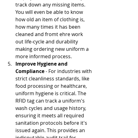
track down any missing items.  
You will even be able to know 
how old an item of clothing is, 
how many times it has been 
cleaned and fromt ehre work 
out life-cycle and durability 
making ordering new uniform a 
more informed process.
Improve Hygiene and 
Compliance
 - For industries with 
strict cleanliness standards, like 
food processing or healthcare, 
uniform hygiene is critical. The 
RFID tag can track a uniform's 
wash cycles and usage history, 
ensuring it meets all required 
sanitation protocols before it's 
issued again. This provides an 
indisputable audit trail for 