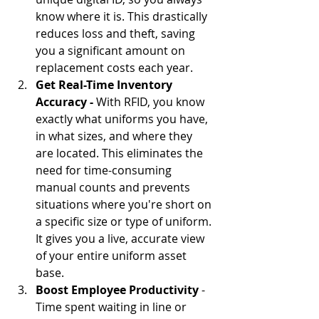
know where it is. This drastically 
reduces loss and theft, saving 
you a significant amount on 
replacement costs each year.
Get Real-Time Inventory 
Accuracy -
 With RFID, you know 
exactly what uniforms you have, 
in what sizes, and where they 
are located. This eliminates the 
need for time-consuming 
manual counts and prevents 
situations where you're short on 
a specific size or type of uniform. 
It gives you a live, accurate view 
of your entire uniform asset 
base.
Boost Employee Productivity
 - 
Time spent waiting in line or 